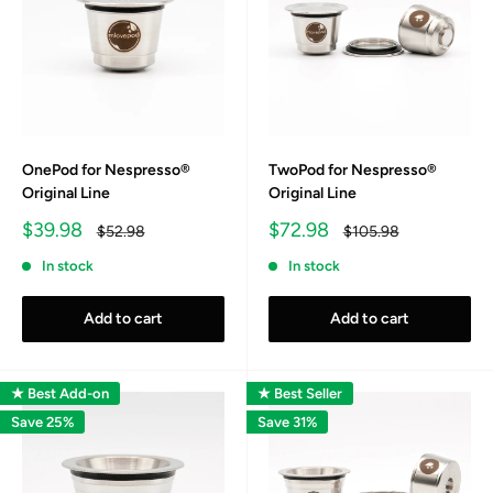
OnePod for Nespresso®
TwoPod for Nespresso®
Original Line
Original Line
Sale
Sale
$39.98
$72.98
Regular
Regular
$52.98
$105.98
price
price
price
price
In stock
In stock
Add to cart
Add to cart
★ Best Add-on
★ Best Seller
Save 25%
Save 31%