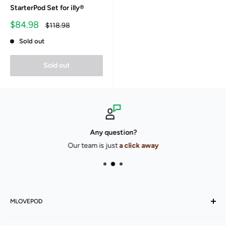
StarterPod Set for illy®
Sale
$84.98
Regular
$118.98
price
price
Sold out
Sold out
Any question?
Our team is just
a click away
MLOVEPOD
Our story