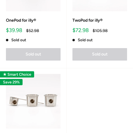
OnePod for illy®
TwoPod for illy®
Sale
Sale
$39.98
$72.98
Regular
Regular
$52.98
$105.98
price
price
price
price
Sold out
Sold out
Sold out
Sold out
★ Smart Choice
Save 29%