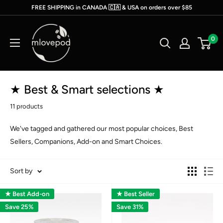
Skip
FREE SHIPPING in CANADA 🇨🇦 & USA on orders over $85
to
mlovepod
content
0
★ Best & Smart selections ★
11 products
We've tagged and gathered our most popular choices,
Best
Sellers, Companions, Add-on and Smart Choices.
Sort by
★ Best Add-on
★ Best Seller
Save 25%
Save 31%