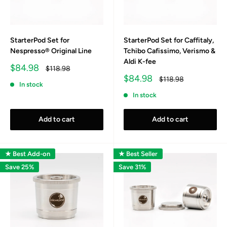
StarterPod Set for
StarterPod Set for Caffitaly,
Nespresso® Original Line
Tchibo Cafissimo, Verismo &
Aldi K-fee
Sale
$84.98
Regular
$118.98
price
price
Sale
$84.98
Regular
$118.98
In stock
price
price
In stock
Add to cart
Add to cart
★ Best Add-on
★ Best Seller
Save 25%
Save 31%