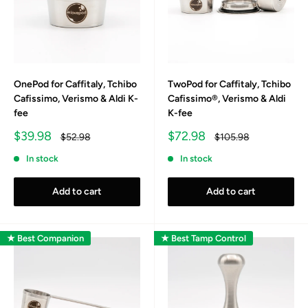
OnePod for Caffitaly, Tchibo
TwoPod for Caffitaly, Tchibo
Cafissimo, Verismo & Aldi K-
Cafissimo®, Verismo & Aldi
fee
K-fee
Sale
Sale
$39.98
$72.98
Regular
Regular
$52.98
$105.98
price
price
price
price
In stock
In stock
Add to cart
Add to cart
★ Best Companion
★ Best Tamp Control