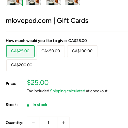
mlovepod.com | Gift Cards
How much would you like to give:
CA$25.00
CA$25.00
CA$50.00
CA$100.00
CA$200.00
Sale
$25.00
Price:
price
Tax included
Shipping calculated
at checkout
Stock:
In stock
Quantity: