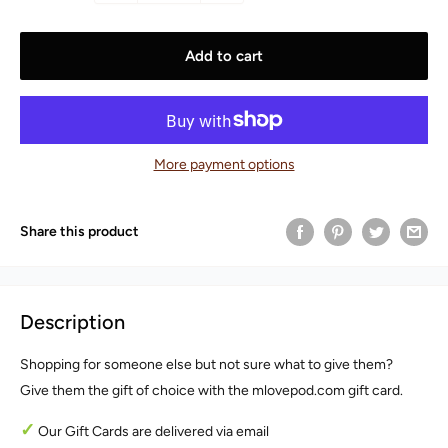
Add to cart
More payment options
Share this product
Description
Shopping for someone else but not sure what to give them?
Give them the gift of choice with the mlovepod.com gift card.
✓
Our Gift Cards are delivered via email