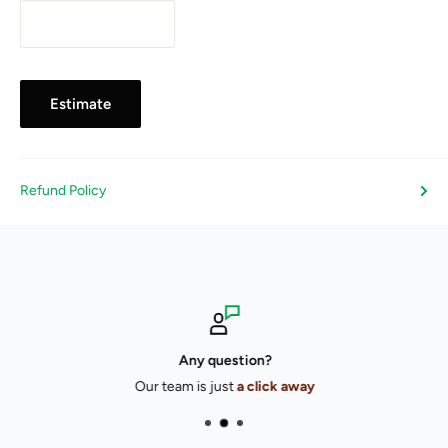
Estimate
Refund Policy
Any question?
Our team is just
a click away