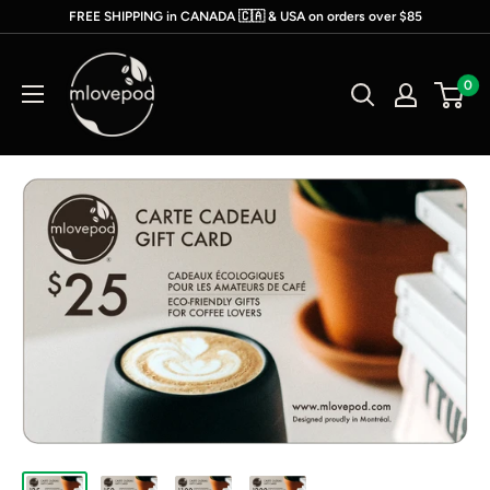
Skip
FREE SHIPPING in CANADA 🇨🇦 & USA on orders over $85
to
mlovepod
content
0