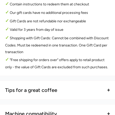
✓
Contain instructions to redeem them at checkout
✓
Our gift cards have no additional processing fees
✓
Gift Cards are not refundable nor exchangeable
✓
Valid for 3 years from day of issue
✓
Shopping with Gift Cards: Cannot be combined with Discount
Codes. Must be redeemed in one transaction. One Gift Card per
transaction
✓
"Free shipping for orders over" offers apply to retail product
only - the value of Gift Cards are excluded from such purchases.
Tips for a great coffee
Tip 1 - For a strong coffee
ⓘ
When brewing with our mlovepod capsules, we suggest 2 pods
Machine compatibility
per brew for a richer and flavoursome cup.